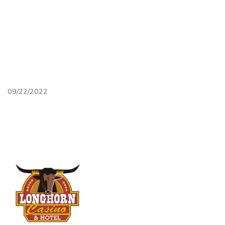
Ftwfohtjnw
Unsplash
09/22/2022
Longhorn Casino
Your Vintage Vegas Destination
5288 Boulder Hwy
Las Vegas, NV 89122