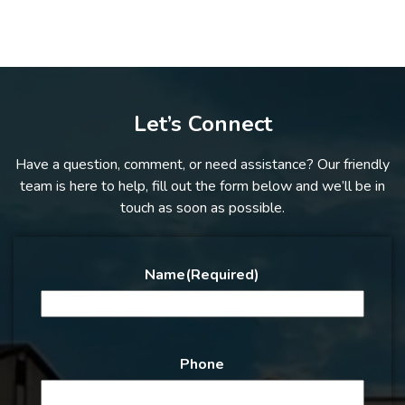
Let’s Connect
Have a question, comment, or need assistance? Our friendly
team is here to help, fill out the form below and we’ll be in
touch as soon as possible.
Name
(Required)
Phone