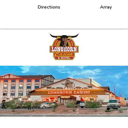
Directions
Array
DINING
CASINO PROMOTIONS
MORE
Nadine Primeau