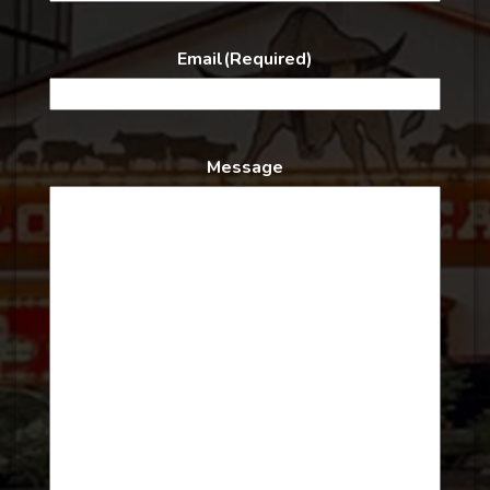
Email
(Required)
Message