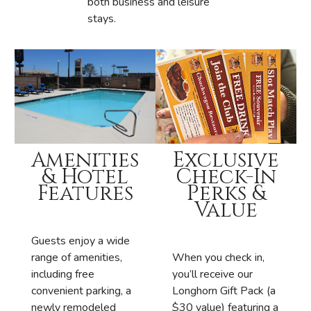
both business and leisure
stays.
Exclusive
Amenities
Check-In
& Hotel
Perks &
Features
Value
Guests enjoy a wide
When you check in,
range of amenities,
you’ll receive our
including free
Longhorn Gift Pack (a
convenient parking, a
$30 value) featuring a
newly remodeled