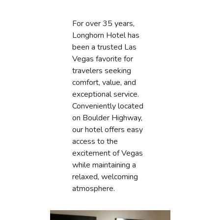
For over 35 years,
Longhorn Hotel has
been a trusted Las
Vegas favorite for
travelers seeking
comfort, value, and
exceptional service.
Conveniently located
on Boulder Highway,
our hotel offers easy
access to the
excitement of Vegas
while maintaining a
relaxed, welcoming
atmosphere.