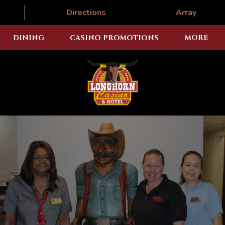
Directions
Array
DINING
CASINO PROMOTIONS
MORE