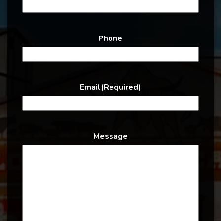
Phone
Email
(Required)
Message