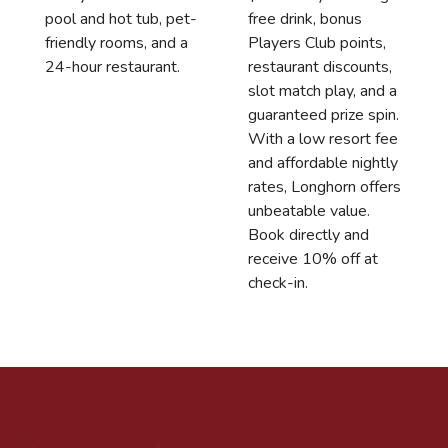
free drink, bonus
pool and hot tub, pet-
Players Club points,
friendly rooms, and a
restaurant discounts,
24-hour restaurant.
slot match play, and a
guaranteed prize spin.
With a low resort fee
and affordable nightly
rates, Longhorn offers
unbeatable value.
Book directly and
receive 10% off at
check-in.