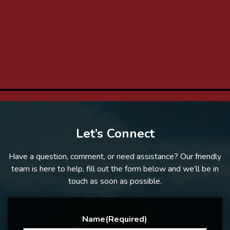
Let’s Connect
Have a question, comment, or need assistance? Our friendly
team is here to help, fill out the form below and we’ll be in
touch as soon as possible.
Name
(Required)