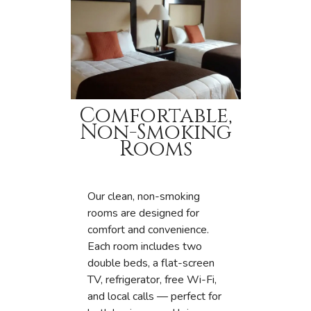
Comfortable,
Non-Smoking
Rooms
Our clean, non-smoking
rooms are designed for
comfort and convenience.
Each room includes two
double beds, a flat-screen
TV, refrigerator, free Wi-Fi,
and local calls — perfect for