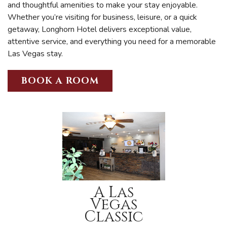
and thoughtful amenities to make your stay enjoyable.
Whether you’re visiting for business, leisure, or a quick
getaway, Longhorn Hotel delivers exceptional value,
attentive service, and everything you need for a memorable
Las Vegas stay.
BOOK A ROOM
A Las
Vegas
Classic