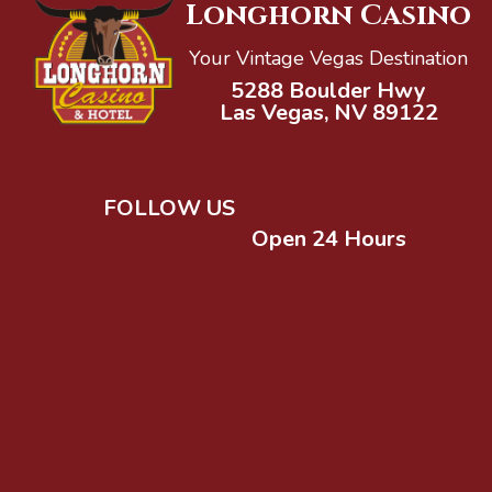
Longhorn Casino
Your Vintage Vegas Destination
5288 Boulder Hwy
Las Vegas, NV 89122
FOLLOW US
Open 24 Hours