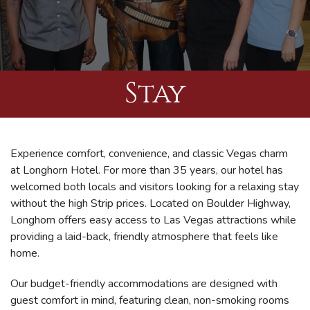
Stay
Experience comfort, convenience, and classic Vegas charm
at Longhorn Hotel. For more than 35 years, our hotel has
welcomed both locals and visitors looking for a relaxing stay
without the high Strip prices. Located on Boulder Highway,
Longhorn offers easy access to Las Vegas attractions while
providing a laid-back, friendly atmosphere that feels like
home.
Our budget-friendly accommodations are designed with
guest comfort in mind, featuring clean, non-smoking rooms