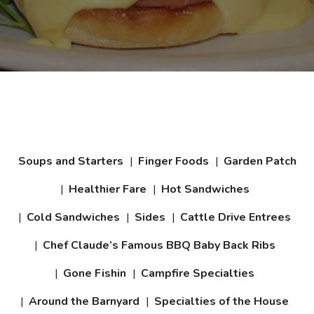
Daily Specials
Soups and Starters
Finger Foods
Garden Patch
Healthier Fare
Hot Sandwiches
Cold Sandwiches
Sides
Cattle Drive Entrees
Chef Claude’s Famous BBQ Baby Back Ribs
Gone Fishin
Campfire Specialties
Around the Barnyard
Specialties of the House