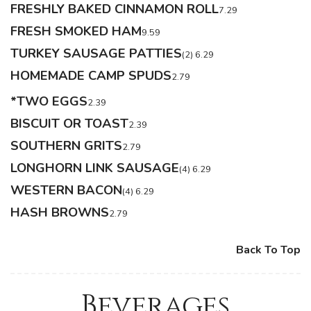
FRESHLY BAKED CINNAMON ROLL
7.29
FRESH SMOKED HAM
9.59
TURKEY SAUSAGE PATTIES
(2) 6.29
HOMEMADE CAMP SPUDS
2.79
*TWO EGGS
2.39
BISCUIT OR TOAST
2.39
SOUTHERN GRITS
2.79
LONGHORN LINK SAUSAGE
(4) 6.29
WESTERN BACON
(4) 6.29
HASH BROWNS
2.79
Back To Top
Beverages