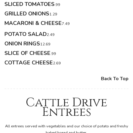
SLICED TOMATOES
.99
GRILLED ONIONS
1.29
MACARONI & CHEESE
7.49
POTATO SALAD
2.49
ONION RINGS
12.69
SLICE OF CHEESE
.99
COTTAGE CHEESE
2.69
Back To Top
Cattle Drive
Entrees
All entrees served with vegetables and our choice of potato and freshy
baked bread and butter.