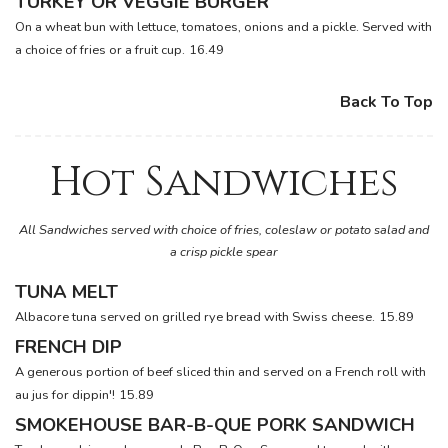
TURKEY OR VEGGIE BURGER
On a wheat bun with lettuce, tomatoes, onions and a pickle. Served with
a choice of fries or a fruit cup.
16.49
Back To Top
Hot Sandwiches
All Sandwiches served with choice of fries, coleslaw or potato salad and
a crisp pickle spear
TUNA MELT
Albacore tuna served on grilled rye bread with Swiss cheese.
15.89
FRENCH DIP
A generous portion of beef sliced thin and served on a French roll with
au jus for dippin'!
15.89
SMOKEHOUSE BAR-B-QUE PORK SANDWICH