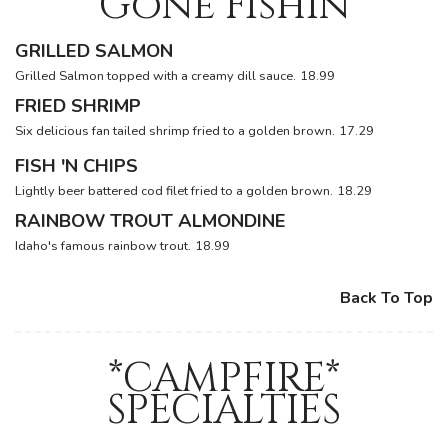
Gone Fishin
GRILLED SALMON
Grilled Salmon topped with a creamy dill sauce.
18.99
FRIED SHRIMP
Six delicious fan tailed shrimp fried to a golden brown.
17.29
FISH 'N CHIPS
Lightly beer battered cod filet fried to a golden brown.
18.29
RAINBOW TROUT ALMONDINE
Idaho's famous rainbow trout.
18.99
Back To Top
*CAMPFIRE*
SPECIALTIES