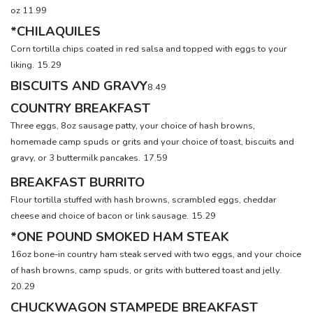
oz 11.99
*CHILAQUILES
Corn tortilla chips coated in red salsa and topped with eggs to your
liking.
15.29
BISCUITS AND GRAVY
8.49
COUNTRY BREAKFAST
Three eggs, 8oz sausage patty, your choice of hash browns,
homemade camp spuds or grits and your choice of toast, biscuits and
gravy, or 3 buttermilk pancakes.
17.59
BREAKFAST BURRITO
Flour tortilla stuffed with hash browns, scrambled eggs, cheddar
cheese and choice of bacon or link sausage.
15.29
*ONE POUND SMOKED HAM STEAK
16oz bone-in country ham steak served with two eggs, and your choice
of hash browns, camp spuds, or grits with buttered toast and jelly.
20.29
CHUCKWAGON STAMPEDE BREAKFAST