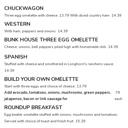
CHUCKWAGON
Three egg omelette with cheese. 13.79 With diced country ham.
14.39
WESTERN
With ham, peppers and onions.
14.39
BUNK HOUSE THREE EGG OMELETTE
Cheese, onions, bell peppers piled high with homemade chili.
14.39
SPANISH
Stuffed with cheese and smothered in Longhorn's ranchero sauce.
14.39
BUILD YOUR OWN OMELETTE
Start with three eggs and choice of cheese.
13.79
Add avocado, tomatoes, onions, mushrooms, green peppers,
.79
jalapenos, bacon or link sausage for
each
ROUNDUP BREAKFAST
Egg beater omelette stuffed with onions, mushrooms and tomatoes.
Served with choice of toast and fresh fruit.
15.29