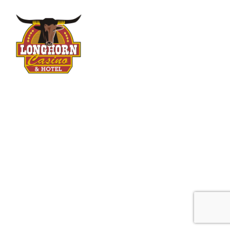
Longhorn Casino
Your Vintage Vegas Destination
5288 Boulder Hwy
Las Vegas, NV 89122
FOLLOW US
Open 24 Hours