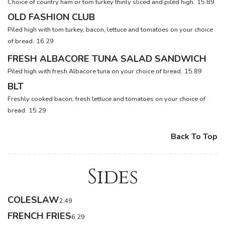
Choice of country ham or tom turkey thinly sliced and piled high.
15.89
OLD FASHION CLUB
Piled high with tom turkey, bacon, lettuce and tomatoes on your choice
of bread.
16.29
FRESH ALBACORE TUNA SALAD SANDWICH
Piled high with fresh Albacore tuna on your choice of bread.
15.89
BLT
Freshly cooked bacon, fresh lettuce and tomatoes on your choice of
bread.
15.29
Back To Top
Sides
COLESLAW
2.49
FRENCH FRIES
6.29