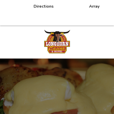
Directions
Array
DINING
CASINO PROMOTIONS
MORE