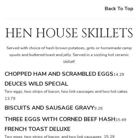
Back To Top
HEN HOUSE SKILLETS
Served with choice of hash brown potatoes, grits or homemade camp
spuds and buttered toast and jelly. Served in a sizzling hot ceramic
skillet!
CHOPPED HAM AND SCRAMBLED EGGS
14.29
DEUCES WILD SPECIAL
Two eggs, two strips of bacon, two link sausages and two hot cakes.
13.79
BISCUITS AND SAUSAGE GRAVY
9.29
THREE EGGS WITH CORNED BEEF HASH
15.49
FRENCH TOAST DELUXE
Two eggs, two strips of bacon, and two link sausages.
15.29