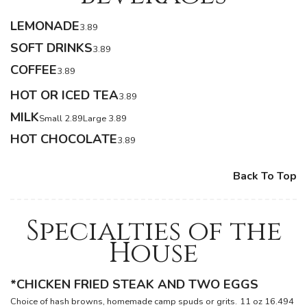
LEMONADE
3.89
SOFT DRINKS
3.89
COFFEE
3.89
HOT OR ICED TEA
3.89
MILK
Small 2.89
Large 3.89
HOT CHOCOLATE
3.89
Back To Top
Specialties of the
House
*CHICKEN FRIED STEAK AND TWO EGGS
Choice of hash browns, homemade camp spuds or grits.
11 oz 16.49
4