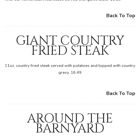
Back To Top
GIANT COUNTRY
FRIED STEAK
11oz. country fried steak served with potatoes and topped with country
gravy. 16.49
Back To Top
AROUND THE
BARNYARD