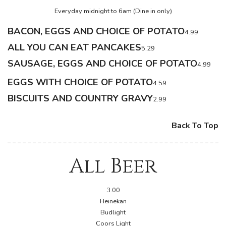
Everyday midnight to 6am (Dine in only)
BACON, EGGS AND CHOICE OF POTATO
4.99
ALL YOU CAN EAT PANCAKES
5.29
SAUSAGE, EGGS AND CHOICE OF POTATO
4.99
EGGS WITH CHOICE OF POTATO
4.59
BISCUITS AND COUNTRY GRAVY
2.99
Back To Top
All Beer
3.00
Heinekan
Budlight
Coors Light