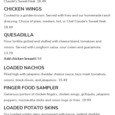
Claude's Sweet Heat.
16.49
CHICKEN WINGS
Cooked to a golden brown. Served with fries and our homemade ranch
dressing. Choice of plain, medium, hot, or Chef Claude's Sweet Heat.
18.49
QUESADILLA
Flour tortilla grilled and stuffed with cheese blend, tomatoes and
onions. Served with Longhorn salsa, sour cream and guacamole.
13.79
Add chicken breast
6.59
LOADED NACHOS
Piled high with jalapeno cheddar cheese sauce, taco meat. tomatoes,
onions, black olives, and jalapenos.
15.49
FINGER FOOD SAMPLER
Generous portion of chicken fingers, chicken wings, grillquito, jalapeno
poppers, mozzarella sticks and onion rings or fries.
19.99
LOADED POTATO SKINS
Our loaded potato skins are topped with bacon, melted cheddar