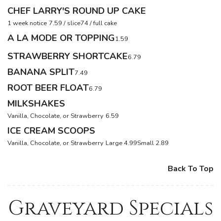
CHEF LARRY'S ROUND UP CAKE
1 week notice
7.59 / slice
74 / full cake
A LA MODE OR TOPPING
1.59
STRAWBERRY SHORTCAKE
6.79
BANANA SPLIT
7.49
ROOT BEER FLOAT
6.79
MILKSHAKES
Vanilla, Chocolate, or Strawberry
6.59
ICE CREAM SCOOPS
Vanilla, Chocolate, or Strawberry
Large 4.99
Small 2.89
Back To Top
Graveyard Specials