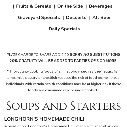
Fruits & Cereals
On the Side
Beverages
Graveyard Specials
Desserts
All Beer
Daily Specials
PLATE CHARGE TO SHARE ADD 2.00
SORRY
NO
SUBSTITUTIONS
20%
GRATUITY WILL
BE
ADDED
TO PARTIES OF 6 OR
MORE.
*”Thoroughly cooking foods of animal origin such as beef, eggs, fish,
lamb, milk, poultry or shellfish reduces the risk of food borne illness.
Individuals with certain health conditions may be at higher risk if these
foods are consumed raw or undercooked.”
Soups and Starters
LONGHORN'S HOMEMADE CHILI
A bowl of our Longhorn's Homemade Chili made with special spices