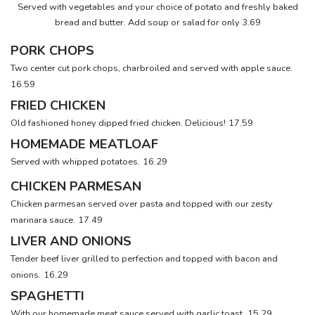
Served with vegetables and your choice of potato and freshly baked
bread and butter. Add soup or salad for only 3.69
PORK CHOPS
Two center cut pork chops, charbroiled and served with apple sauce.
16.59
FRIED CHICKEN
Old fashioned honey dipped fried chicken. Delicious!
17.59
HOMEMADE MEATLOAF
Served with whipped potatoes.
16.29
CHICKEN PARMESAN
Chicken parmesan served over pasta and topped with our zesty
marinara sauce.
17.49
LIVER AND ONIONS
Tender beef liver grilled to perfection and topped with bacon and
onions.
16.29
SPAGHETTI
With our homemade meat sauce served with garlic toast.
15.29