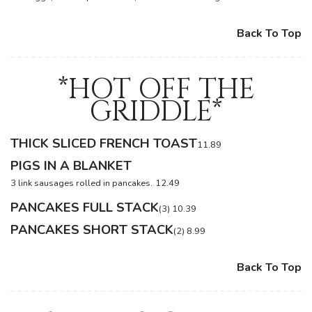
Back To Top
*HOT OFF THE
GRIDDLE*
THICK SLICED FRENCH TOAST
11.89
PIGS IN A BLANKET
3 link sausages rolled in pancakes.
12.49
PANCAKES FULL STACK
(3) 10.39
PANCAKES SHORT STACK
(2) 8.99
Back To Top