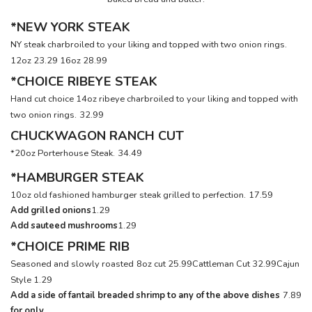
*NEW YORK STEAK
NY steak charbroiled to your liking and topped with two onion rings.
12oz 23.29
16oz 28.99
*CHOICE RIBEYE STEAK
Hand cut choice 14oz ribeye charbroiled to your liking and topped with
two onion rings.
32.99
CHUCKWAGON RANCH CUT
*20oz Porterhouse Steak.
34.49
*HAMBURGER STEAK
10oz old fashioned hamburger steak grilled to perfection.
17.59
Add grilled onions
1.29
Add sauteed mushrooms
1.29
*CHOICE PRIME RIB
Seasoned and slowly roasted
8oz cut 25.99
Cattleman Cut 32.99
Cajun
Style 1.29
Add a side of fantail breaded shrimp to any of the above dishes
7.89
for only