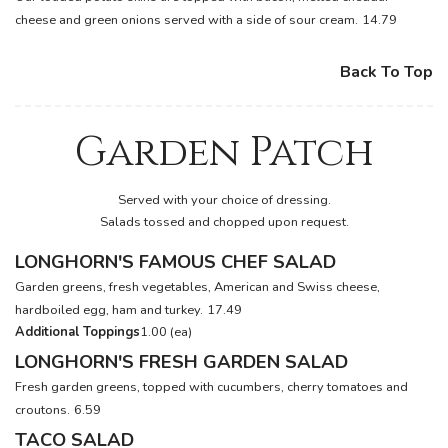
cheese and green onions served with a side of sour cream.
14.79
Back To Top
Garden Patch
Served with your choice of dressing.
Salads tossed and chopped upon request.
LONGHORN'S FAMOUS CHEF SALAD
Garden greens, fresh vegetables, American and Swiss cheese,
hardboiled egg, ham and turkey.
17.49
Additional Toppings
1.00 (ea)
LONGHORN'S FRESH GARDEN SALAD
Fresh garden greens, topped with cucumbers, cherry tomatoes and
croutons.
6.59
TACO SALAD