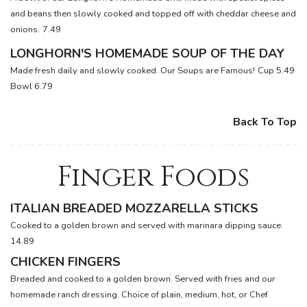
and beans then slowly cooked and topped off with cheddar cheese and
onions.
7.49
LONGHORN'S HOMEMADE SOUP OF THE DAY
Made fresh daily and slowly cooked. Our Soups are Famous!
Cup 5.49
Bowl 6.79
Back To Top
Finger Foods
ITALIAN BREADED MOZZARELLA STICKS
Cooked to a golden brown and served with marinara dipping sauce.
14.89
CHICKEN FINGERS
Breaded and cooked to a golden brown. Served with fries and our
homemade ranch dressing. Choice of plain, medium, hot, or Chef