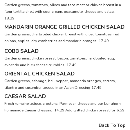
Garden greens, tomatoes, olives and taco meat or chicken breast in a
flour tortilla shell with sour cream, guacamole, cheese and salsa.
18.29
MANDARIN ORANGE GRILLED CHICKEN SALAD
Garden greens, charbroiled chicken breast with diced tomatoes, red
onions, apples, dry cranberries and mandarin oranges.
17.49
COBB SALAD
Garden greens, chicken breast, bacon, tomatoes, hardboiled egg,
avocado and bleu cheese crumbles.
17.49
ORIENTAL CHICKEN SALAD
Garden greens, cabbage, bell pepper, mandarin oranges, carrots,
cilantro and cucumber tossed in an Asian Dressing
17.49
CAESAR SALAD
Fresh romaine lettuce, croutons, Parmesan cheese and our Longhorn
homemade Caesar dressing. 14.29 Add grilled chicken breast for
6.59
Back To Top