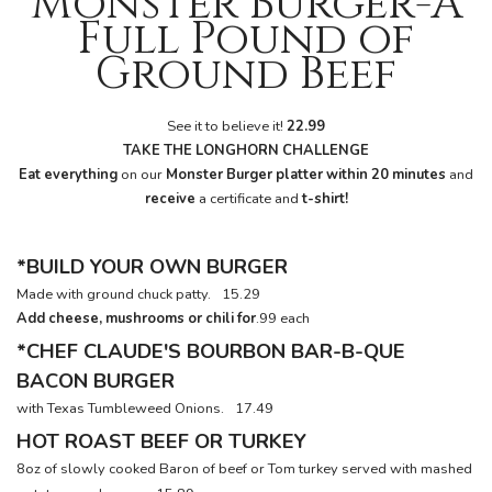
Monster Burger-A
Full Pound of
Ground Beef
See it to believe it!
22.99
TAKE
THE
LONGHORN
CHALLENGE
Eat everything
on our
Monster Burger platter within 20 minutes
and
receive
a certificate and
t-shirt!
*BUILD YOUR OWN BURGER
Made with ground chuck patty.
15.29
Add cheese, mushrooms or chili for
.99 each
*CHEF CLAUDE'S BOURBON BAR-B-QUE
BACON BURGER
with Texas Tumbleweed Onions.
17.49
HOT ROAST BEEF OR TURKEY
8oz of slowly cooked Baron of beef or Tom turkey served with mashed