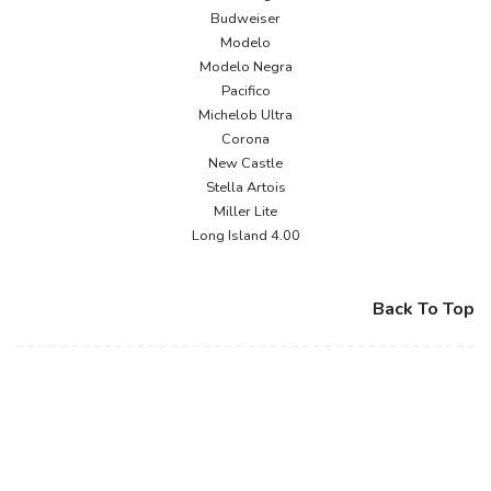
Budweiser
Modelo
Modelo Negra
Pacifico
Michelob Ultra
Corona
New Castle
Stella Artois
Miller Lite
Long Island 4.00
Back To Top