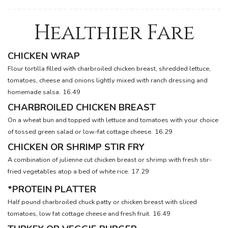
Healthier Fare
CHICKEN WRAP
Flour tortilla filled with charbroiled chicken breast, shredded lettuce,
tomatoes, cheese and onions lightly mixed with ranch dressing and
homemade salsa.
16.49
CHARBROILED CHICKEN BREAST
On a wheat bun and topped with lettuce and tomatoes with your choice
of tossed green salad or low-fat cottage cheese.
16.29
CHICKEN OR SHRIMP STIR FRY
A combination of julienne cut chicken breast or shrimp with fresh stir-
fried vegetables atop a bed of white rice.
17.29
*PROTEIN PLATTER
Half pound charbroiled chuck patty or chicken breast with sliced
tomatoes, low fat cottage cheese and fresh fruit.
16.49