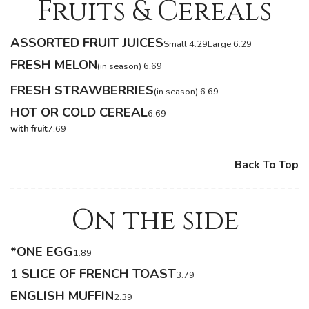
Fruits & Cereals
ASSORTED FRUIT JUICES
Small 4.29
Large 6.29
FRESH MELON
(in season) 6.69
FRESH STRAWBERRIES
(in season) 6.69
HOT OR COLD CEREAL
6.69
with fruit
7.69
Back To Top
On the side
*ONE EGG
1.89
1 SLICE OF FRENCH TOAST
3.79
ENGLISH MUFFIN
2.39