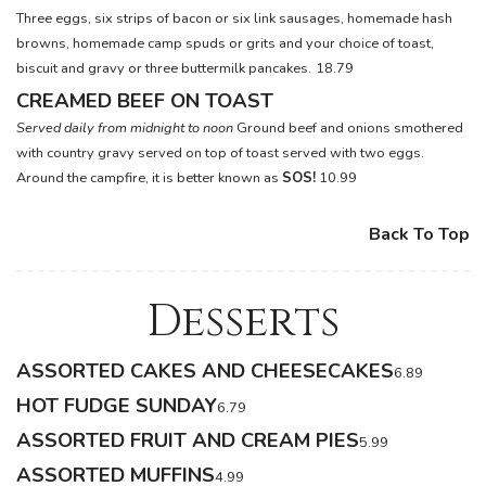
Three eggs, six strips of bacon or six link sausages, homemade hash
browns, homemade camp spuds or grits and your choice of toast,
biscuit and gravy or three buttermilk pancakes.
18.79
CREAMED BEEF ON TOAST
Served daily from midnight to noon
Ground beef and onions smothered
with country gravy served on top of toast served with two eggs.
Around the campfire, it is better known as
SOS!
10.99
Back To Top
Desserts
ASSORTED CAKES AND CHEESECAKES
6.89
HOT FUDGE SUNDAY
6.79
ASSORTED FRUIT AND CREAM PIES
5.99
ASSORTED MUFFINS
4.99