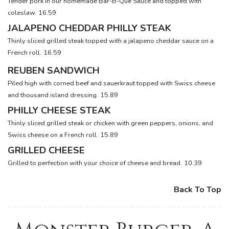
Tender pork in our homemade Bar-B-Que Sauce and topped with
coleslaw.
16.59
JALAPENO CHEDDAR PHILLY STEAK
Thinly sliced grilled steak topped with a jalapeno cheddar sauce on a
French roll.
16.59
REUBEN SANDWICH
Piled high with corned beef and sauerkraut topped with Swiss cheese
and thousand island dressing.
15.89
PHILLY CHEESE STEAK
Thinly sliced grilled steak or chicken with green peppers, onions, and
Swiss cheese on a French roll.
15.89
GRILLED CHEESE
Grilled to perfection with your choice of cheese and bread.
10.39
Back To Top