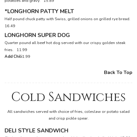
potatoes and gravy.
15.89
*LONGHORN PATTY MELT
Half pound chuck patty with Swiss, grilled onions on grilled rye bread.
16.49
LONGHORN SUPER DOG
Quarter pound all beef hot dog served with our crispy golden steak
fries.
11.99
Add Chili
1.99
Back To Top
Cold Sandwiches
All sandwiches served with choice of fries, coleslaw or potato salad
and crisp pickle spear.
DELI STYLE SANDWICH