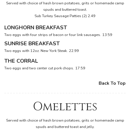
Served with choice of hash brown potatoes, grits or homemade camp
spuds and buttered toast.
Sub Turkey Sausage Patties (2) 2.49
LONGHORN BREAKFAST
Two eggs with four strips of bacon or four link sausages.
13.59
SUNRISE BREAKFAST
Two eggs with 12oz. New York Steak.
22.99
THE CORRAL
Two eggs and two center cut pork chops.
17.59
Back To Top
Omelettes
Served with choice of hash brown potatoes, grits or homemade camp
spuds and buttered toast and jelly.