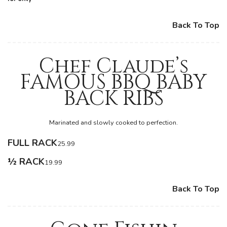
Back To Top
Chef Claude’s
FAMOUS BBQ BABY
BACK RIBS
Marinated and slowly cooked to perfection.
FULL RACK
25.99
½ RACK
19.99
Back To Top