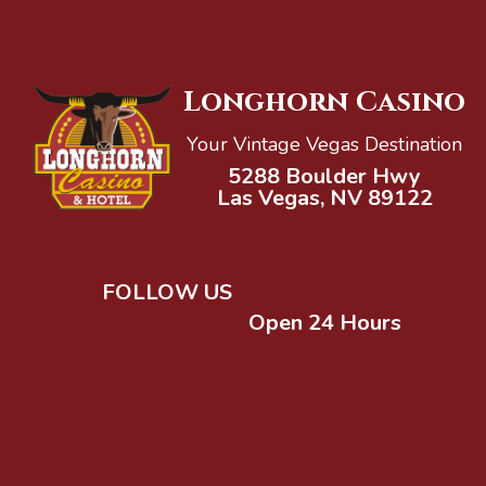
Longhorn Casino
Your Vintage Vegas Destination
5288 Boulder Hwy
Las Vegas, NV 89122
FOLLOW US
Open 24 Hours