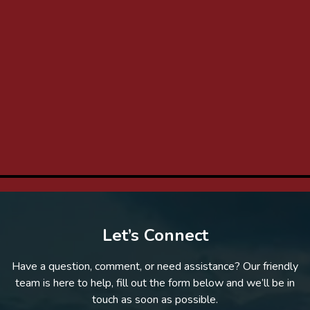
Let’s Connect
Have a question, comment, or need assistance? Our friendly
team is here to help, fill out the form below and we’ll be in
touch as soon as possible.