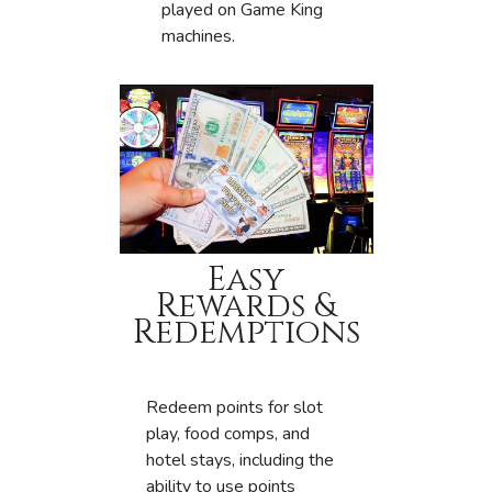
played on Game King
machines.
Easy
Rewards &
Redemptions
Redeem points for slot
play, food comps, and
hotel stays, including the
ability to use points