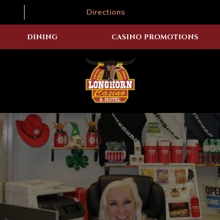
Directions
DINING
CASINO PROMOTIONS