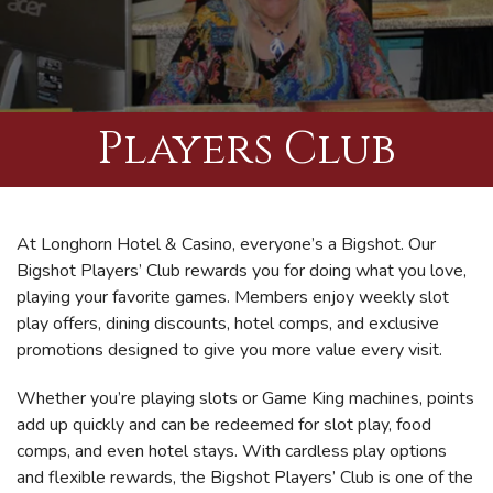
Players Club
At Longhorn Hotel & Casino, everyone’s a Bigshot. Our
Bigshot Players’ Club rewards you for doing what you love,
playing your favorite games. Members enjoy weekly slot
play offers, dining discounts, hotel comps, and exclusive
promotions designed to give you more value every visit.
Whether you’re playing slots or Game King machines, points
add up quickly and can be redeemed for slot play, food
comps, and even hotel stays. With cardless play options
and flexible rewards, the Bigshot Players’ Club is one of the