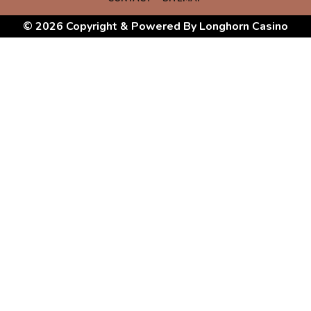
© 2026 Copyright & Powered By Longhorn Casino