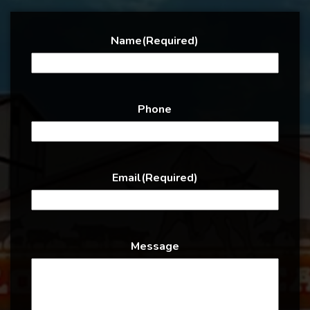
Name
(Required)
Phone
Email
(Required)
Message