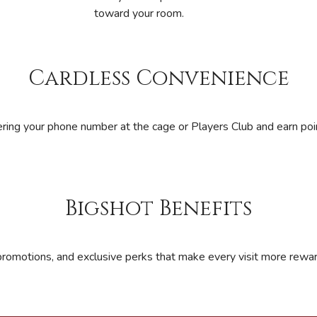
toward your room.
Cardless Convenience
ering your phone number at the cage or Players Club and earn poi
Bigshot Benefits
promotions, and exclusive perks that make every visit more rewar