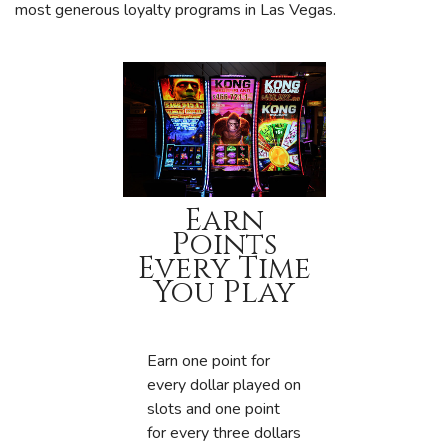
most generous loyalty programs in Las Vegas.
Earn
Points
Every Time
You Play
Earn one point for
every dollar played on
slots and one point
for every three dollars