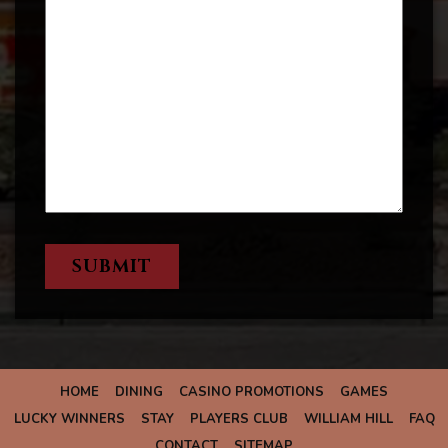
HOME
DINING
CASINO PROMOTIONS
GAMES
LUCKY WINNERS
STAY
PLAYERS CLUB
WILLIAM HILL
FAQ
CONTACT
SITEMAP