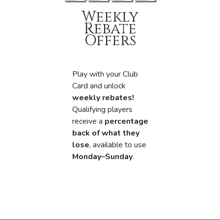
Weekly
Rebate
Offers
Play with your Club
Card and unlock
weekly rebates!
Qualifying players
receive a
percentage
back of what they
lose
, available to use
Monday–Sunday
.