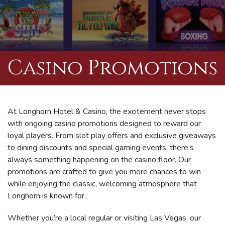
Casino Promotions
At Longhorn Hotel & Casino, the excitement never stops
with ongoing casino promotions designed to reward our
loyal players. From slot play offers and exclusive giveaways
to dining discounts and special gaming events, there’s
always something happening on the casino floor. Our
promotions are crafted to give you more chances to win
while enjoying the classic, welcoming atmosphere that
Longhorn is known for.
Whether you’re a local regular or visiting Las Vegas, our