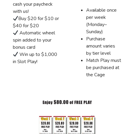
cash your paycheck
Available once
with us!
per week
Buy $20 for $10 or
(Monday–
$40 for $20
Sunday)
Automatic wheel
Purchase
spin added to your
amount varies
bonus card
by tier level
Win up to $1,000
Match Play must
in Slot Play!
be purchased at
the Cage