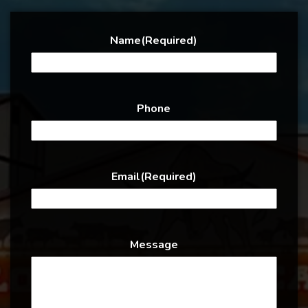
Name
(Required)
Phone
Email
(Required)
Message