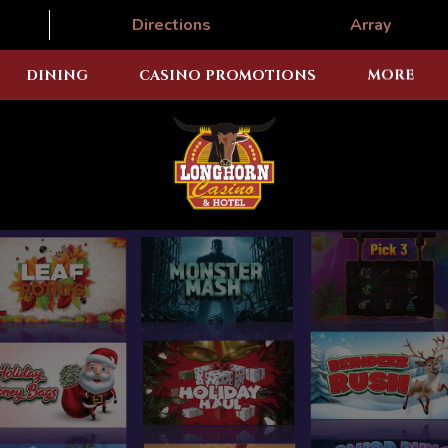
Directions
Array
DINING
CASINO PROMOTIONS
MORE