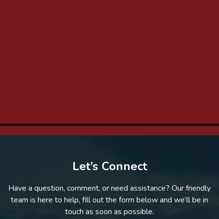
Let’s Connect
Have a question, comment, or need assistance? Our friendly
team is here to help, fill out the form below and we’ll be in
touch as soon as possible.