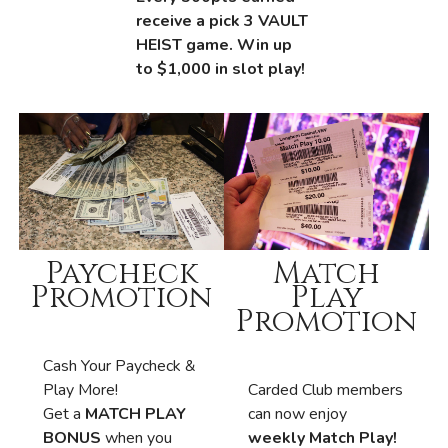
receive a pick 3 VAULT
HEIST game. Win up
to $1,000 in slot play!
Paycheck
Match
Promotion
Play
Promotion
Cash Your Paycheck &
Play More!
Carded Club members
Get a
MATCH PLAY
can now enjoy
BONUS
when you
weekly Match Play!