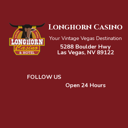
Longhorn Casino
Your Vintage Vegas Destination
5288 Boulder Hwy
Las Vegas, NV 89122
FOLLOW US
Open 24 Hours