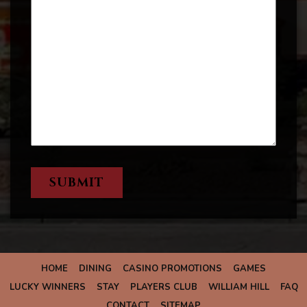
HOME
DINING
CASINO PROMOTIONS
GAMES
LUCKY WINNERS
STAY
PLAYERS CLUB
WILLIAM HILL
FAQ
CONTACT
SITEMAP