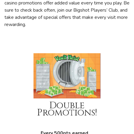
casino promotions offer added value every time you play. Be
sure to check back often, join our Bigshot Players’ Club, and
take advantage of special offers that make every visit more
rewarding.
Double
Promotions!
Every 500pts earned