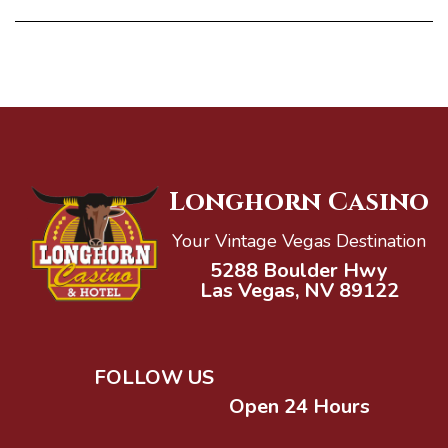
Longhorn Casino
Your Vintage Vegas Destination
5288 Boulder Hwy
Las Vegas, NV 89122
FOLLOW US
Open 24 Hours