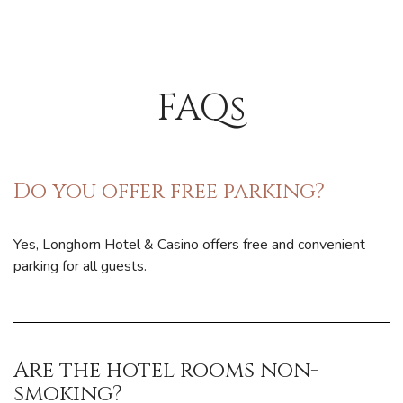
FAQs
Do you offer free parking?
Yes, Longhorn Hotel & Casino offers free and convenient
parking for all guests.
Are the hotel rooms non-
smoking?