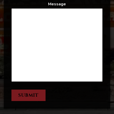
Message