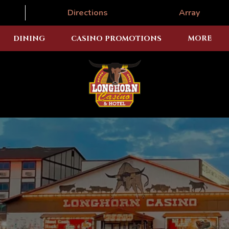
Directions
Array
DINING
CASINO PROMOTIONS
MORE