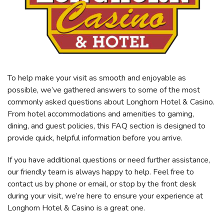
To help make your visit as smooth and enjoyable as
possible, we’ve gathered answers to some of the most
commonly asked questions about Longhorn Hotel & Casino.
From hotel accommodations and amenities to gaming,
dining, and guest policies, this FAQ section is designed to
provide quick, helpful information before you arrive.
If you have additional questions or need further assistance,
our friendly team is always happy to help. Feel free to
contact us by phone or email, or stop by the front desk
during your visit, we’re here to ensure your experience at
Longhorn Hotel & Casino is a great one.