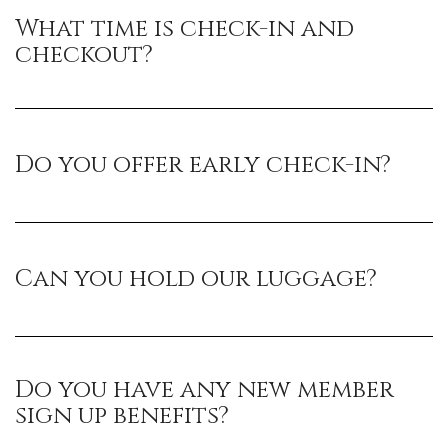
What time is check-in and
checkout?
Do you offer early check-in?
Can you hold our luggage?
Do you have any new member
sign up benefits?