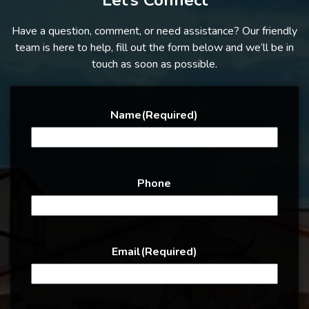
Let’s Connect
Have a question, comment, or need assistance? Our friendly
team is here to help, fill out the form below and we’ll be in
touch as soon as possible.
Name
(Required)
Phone
Email
(Required)