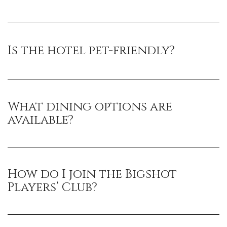
Is the hotel pet-friendly?
What dining options are
available?
How do I join the Bigshot
Players’ Club?